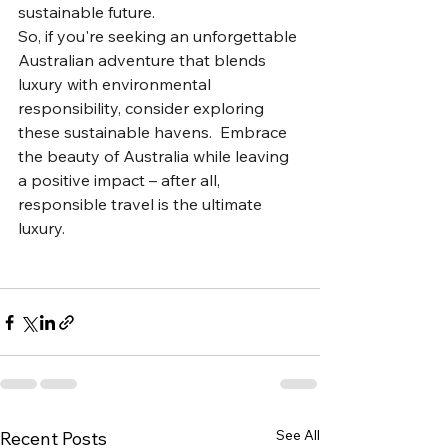
sustainable future.
So, if you're seeking an unforgettable 
Australian adventure that blends 
luxury with environmental 
responsibility, consider exploring 
these sustainable havens.  Embrace 
the beauty of Australia while leaving 
a positive impact – after all, 
responsible travel is the ultimate 
luxury.
See All
Recent Posts