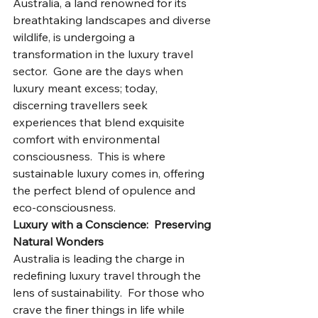
Australia, a land renowned for its 
breathtaking landscapes and diverse 
wildlife, is undergoing a 
transformation in the luxury travel 
sector.  Gone are the days when 
luxury meant excess; today, 
discerning travellers seek 
experiences that blend exquisite 
comfort with environmental 
consciousness.  This is where 
sustainable luxury comes in, offering 
the perfect blend of opulence and 
eco-consciousness.
Luxury with a Conscience:  Preserving 
Natural Wonders
Australia is leading the charge in 
redefining luxury travel through the 
lens of sustainability.  For those who 
crave the finer things in life while 