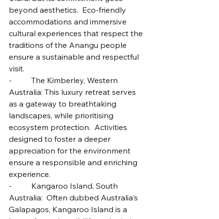
beyond aesthetics.  Eco-friendly 
accommodations and immersive 
cultural experiences that respect the 
traditions of the Anangu people 
ensure a sustainable and respectful 
visit.
-          The Kimberley, Western 
Australia: This luxury retreat serves 
as a gateway to breathtaking 
landscapes, while prioritising 
ecosystem protection.  Activities 
designed to foster a deeper 
appreciation for the environment 
ensure a responsible and enriching 
experience.
-          Kangaroo Island, South 
Australia:  Often dubbed Australia's 
Galapagos, Kangaroo Island is a 