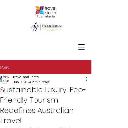
Post
Travel and Taste
Jun 3, 2024
2 min read
Sustainable Luxury: Eco-
Friendly Tourism
Redefines Australian
Travel