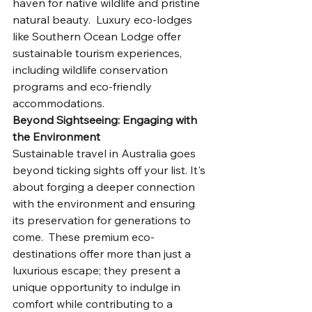
haven for native wildlife and pristine 
natural beauty.  Luxury eco-lodges 
like Southern Ocean Lodge offer 
sustainable tourism experiences, 
including wildlife conservation 
programs and eco-friendly 
accommodations.
Beyond Sightseeing: Engaging with 
the Environment
Sustainable travel in Australia goes 
beyond ticking sights off your list. It's 
about forging a deeper connection 
with the environment and ensuring 
its preservation for generations to 
come.  These premium eco-
destinations offer more than just a 
luxurious escape; they present a 
unique opportunity to indulge in 
comfort while contributing to a 