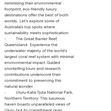
minimising their environmental 
footprint, eco-friendly luxury 
destinations offer the best of both 
worlds.  Let's explore some of 
Australia's top spots where 
sustainability meets sophistication:
-          The Great Barrier Reef, 
Queensland:  Experience the 
underwater majesty of the world's 
largest coral reef system with minimal 
environmental impact. Guided 
snorkelling tours and research 
contributions underscore their 
commitment to preserving this 
natural wonder.
-          Uluru-Kata Tjuta National Park, 
Northern Territory: This luxurious 
haven boasts unparalleled views of 
Uluru, but its commitment goes 