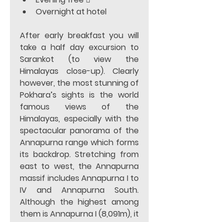
Overnight at hotel  
After early breakfast you will 
take a half day excursion to 
Sarankot (to view the 
Himalayas close-up). Clearly 
however, the most stunning of 
Pokhara’s sights is the world 
famous views of the 
Himalayas, especially with the 
spectacular panorama of the 
Annapurna range which forms 
its backdrop. Stretching from 
east to west, the Annapurna 
massif includes Annapurna I to 
IV and Annapurna South. 
Although the highest among 
them is Annapurna I (8,091m), it 