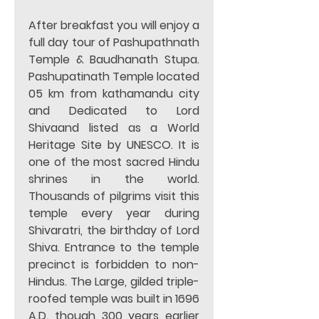
After breakfast you will enjoy a 
full day tour of Pashupathnath 
Temple & Baudhanath Stupa. 
Pashupatinath Temple located 
05 km from kathamandu city 
and Dedicated to Lord 
Shivaand listed as a World 
Heritage Site by UNESCO. It is 
one of the most sacred Hindu 
shrines in the world. 
Thousands of pilgrims visit this 
temple every year during 
Shivaratri, the birthday of Lord 
Shiva. Entrance to the temple 
precinct is forbidden to non-
Hindus. The Large, gilded triple-
roofed temple was built in 1696 
A.D. though 300 years earlier 