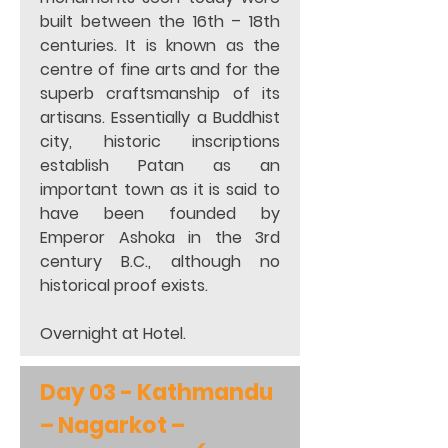
built between the 16th – 18th 
centuries. It is known as the 
centre of fine arts and for the 
superb craftsmanship of its 
artisans. Essentially a Buddhist 
city, historic inscriptions 
establish Patan as an 
important town as it is said to 
have been founded by 
Emperor Ashoka in the 3rd 
century B.C., although no 
historical proof exists. 
Overnight at Hotel.
Day 03 - Kathmandu 
– Nagarkot – 