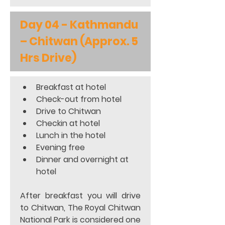
Day 04 - Kathmandu 
– Chitwan (Approx. 5 
Hrs Drive)
Breakfast at hotel 
Check-out from hotel 
Drive to Chitwan 
Checkin at hotel
Lunch in the hotel 
Evening free
Dinner and overnight at 
hotel 
After breakfast you will drive 
to Chitwan, The Royal Chitwan 
National Park is considered one 