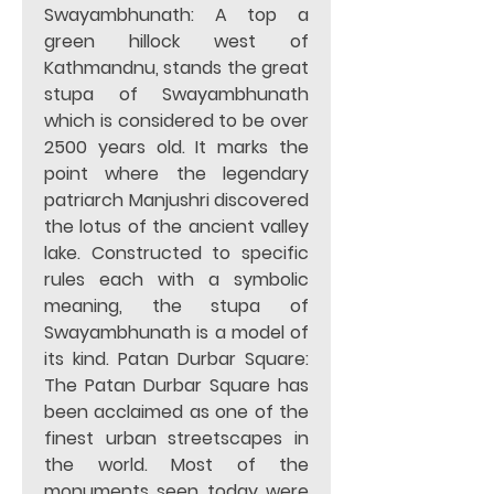
Swayambhunath: A top a 
green hillock west of 
Kathmandnu, stands the great 
stupa of Swayambhunath 
which is considered to be over 
2500 years old. It marks the 
point where the legendary 
patriarch Manjushri discovered 
the lotus of the ancient valley 
lake. Constructed to specific 
rules each with a symbolic 
meaning, the stupa of 
Swayambhunath is a model of 
its kind. Patan Durbar Square: 
The Patan Durbar Square has 
been acclaimed as one of the 
finest urban streetscapes in 
the world. Most of the 
monuments seen today were 