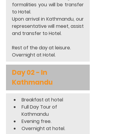
formalities you will be transfer 
to Hotel. 
Upon arrival in Kathmandu, our 
representative will meet, assist 
and transfer to Hotel. 
Rest of the day at leisure. 
Overnight at Hotel.
Day 02 - In 
Kathmandu
Breakfast at hotel 
Full Day Tour of 
Kathmandu 
Evening free. 
Overnight at hotel. 