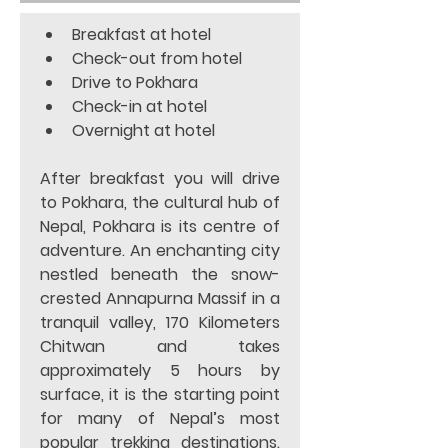
Breakfast at hotel 
Check-out from hotel
Drive to Pokhara
Check-in at hotel
Overnight at hotel  
After breakfast you will drive 
to Pokhara, the cultural hub of 
Nepal, Pokhara is its centre of 
adventure. An enchanting city 
nestled beneath the snow-
crested Annapurna Massif in a 
tranquil valley, 170 Kilometers 
Chitwan and takes 
approximately 5 hours by 
surface, it is the starting point 
for many of Nepal’s most 
popular trekking destinations. 