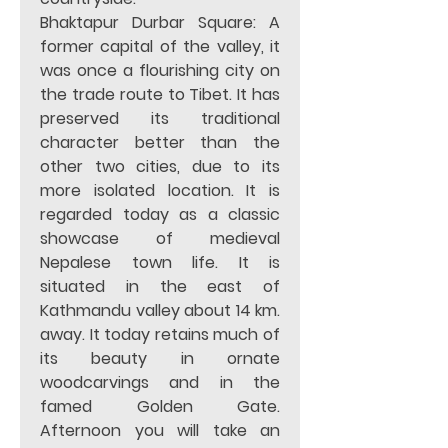
Bhaktapur Durbar Square: A 
former capital of the valley, it 
was once a flourishing city on 
the trade route to Tibet. It has 
preserved its traditional 
character better than the 
other two cities, due to its 
more isolated location. It is 
regarded today as a classic 
showcase of medieval 
Nepalese town life. It is 
situated in the east of 
Kathmandu valley about 14 km. 
away. It today retains much of 
its beauty in ornate 
woodcarvings and in the 
famed Golden Gate.  
Afternoon you will take an 