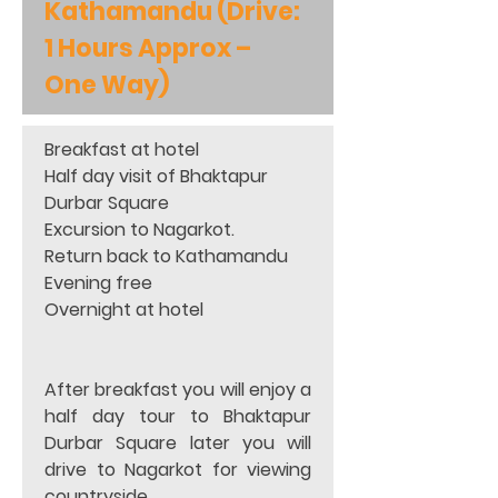
Kathamandu (Drive: 
1 Hours Approx – 
One Way)
Breakfast at hotel 
Half day visit of Bhaktapur 
Durbar Square 
Excursion to Nagarkot. 
Return back to Kathamandu 
Evening free 
Overnight at hotel 
After breakfast you will enjoy a 
half day tour to Bhaktapur 
Durbar Square later you will 
drive to Nagarkot for viewing 
countryside. 