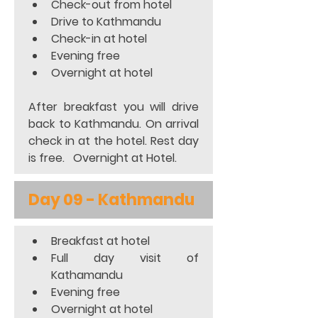
Check-out from hotel 
Drive to Kathmandu 
Check-in at hotel 
Evening free 
Overnight at hotel  
After breakfast you will drive 
back to Kathmandu. On arrival 
check in at the hotel. Rest day 
is free.   Overnight at Hotel.
Day 09 - Kathmandu
Breakfast at hotel 
Full day visit of 
Kathamandu 
Evening free 
Overnight at hotel  