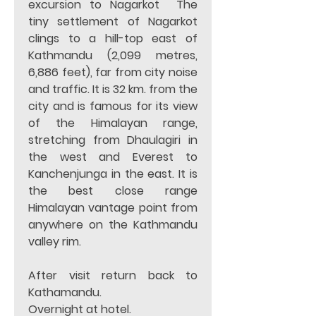
excursion to Nagarkot  The 
tiny settlement of Nagarkot 
clings to a hill-top east of 
Kathmandu (2,099 metres, 
6,886 feet), far from city noise 
and traffic. It is 32 km. from the 
city and is famous for its view 
of the Himalayan range, 
stretching from Dhaulagiri in 
the west and Everest to 
Kanchenjunga in the east. It is 
the best close range 
Himalayan vantage point from 
anywhere on the Kathmandu 
valley rim. 
After visit return back to 
Kathamandu. 
Overnight at hotel.