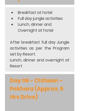
Breakfast at hotel 
Full day jungle activities 
Lunch, dinner and 
Overnight at hotel  
After breakfast full day Jungle 
activities as per the Program 
set by Resort. 
Lunch, dinner and overnight at 
Resort
Day 06 - Chitwan – 
Pokhara (Approx. 5 
Hrs Drive)