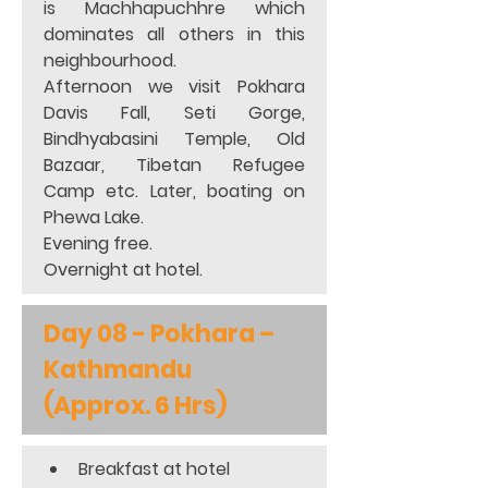
is Machhapuchhre which 
dominates all others in this 
neighbourhood.  
Afternoon we visit Pokhara 
Davis Fall, Seti Gorge, 
Bindhyabasini Temple, Old 
Bazaar, Tibetan Refugee 
Camp etc. Later, boating on 
Phewa Lake.  
Evening free. 
Overnight at hotel.
Day 08 - Pokhara – 
Kathmandu 
(Approx. 6 Hrs)
Breakfast at hotel 