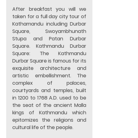
After breakfast you will we 
taken for a full day city tour of 
Kathamandu including Durbar 
Square, Swoyambhunath 
Stupa and Patan Durbar 
Square. Kathmandu Durbar 
Square: The Kathmandu 
Durbar Square is famous for its 
exquisite architecture and 
artistic embellishment. The 
complex of palaces, 
courtyards and temples, built 
in 1200 to 1768 A.D. used to be 
the seat of the ancient Malla 
kings of Kathmandu which 
epitomizes the religions and 
cultural life of the people.