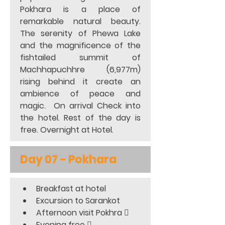
Pokhara is a place of 
remarkable natural beauty. 
The serenity of Phewa Lake 
and the magnificence of the 
fishtailed summit of 
Machhapuchhre (6,977m) 
rising behind it create an 
ambience of peace and 
magic.  On arrival Check into 
the hotel. Rest of the day is 
free. Overnight at Hotel.
Day 07 - Pokhara
Breakfast at hotel
Excursion to Sarankot
Afternoon visit Pokhra 
Evening free 