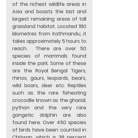
of the richest wildlife areas in 
Asia and boasts the last and 
largest remaining areas of tall 
grassland habitat. Located 180 
kilometres from Kathmandu, it 
takes approximately 5 hours to 
reach.  There are over 50 
species of mammals found 
inside the park. Some of these 
are the Royal Bengal Tigers, 
rhinos, gaurs, leopards, bears, 
wild boars, deer etc. Reptiles 
such as the rare fisheating 
crocodile known as the gharial, 
python and the very rare 
gangetic dolphin are also 
found here. Over 450 species 
of birds have been counted in 
Chitwan, which is 38 percent 