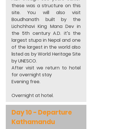
these was a structure on this 
site. You will also visit 
Boudhanath built by the 
Lichchhavi King Mana Dev in 
the 5th century A.D. it’s the 
largest stupa in Nepal and one 
of the largest in the world also 
listed as by World Heritage Site 
by UNESCO.  
After visit we return to hotel 
for overnight stay  
Evening free.  
Overnight at hotel.
Day 10 - Departure 
Kathamandu