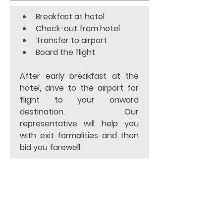
Breakfast at hotel 
Check-out from hotel 
Transfer to airport 
Board the flight 
After early breakfast at the 
hotel, drive to the airport for 
flight to your onward 
destination. Our 
representative will help you 
with exit formalities and then 
bid you farewell.