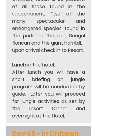
of all those found in the 
subcontinent. Two of the  
many spectacular and 
endangered species found in 
the park are the rare Bengal 
florican and the giant hornbill. 
Upon arrival check in to Resort. 
Lunch in the hotel. 
After lunch you will have a 
short briefing on jungle 
program will be conducted by 
guide.  Later you will proceed 
for jungle activities as set by 
the resort. Dinner and 
overnight at the Hotel.
Day 05 - In Chitwan