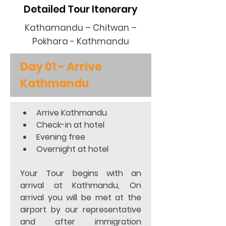
Detailed Tour Itenerary
Kathamandu – Chitwan –
Pokhara - Kathmandu
Day 01 - Arrive 
Kathmandu
Arrive Kathmandu 
Check-in at hotel 
Evening free 
Overnight at hotel  
Your Tour begins with an 
arrival at Kathmandu, On 
arrival you will be met at the 
airport by our representative 
and after immigration 