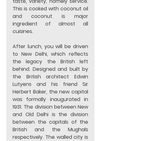
taste, variety, homely service. 
This is cooked with coconut oil 
and coconut is major 
ingredient of almost all 
cuisines. 
After lunch, you will be driven 
to New Delhi, which reflects 
the legacy the British left 
behind. Designed and built by 
the British architect Edwin 
Lutyens and his friend Sir 
Herbert Baker, the new capital 
was formally inaugurated in 
1931. The division between New 
and Old Delhi is the division 
between the capitals of the 
British and the Mughals 
respectively. The walled city is 