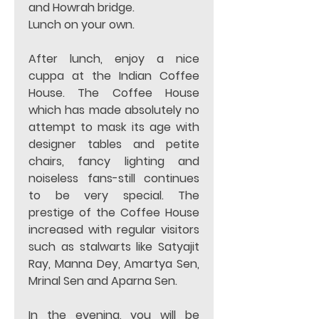
and Howrah bridge. 
Lunch on your own.
After lunch, enjoy a nice 
cuppa at the Indian Coffee 
House. The Coffee House 
which has made absolutely no 
attempt to mask its age with 
designer tables and petite 
chairs, fancy lighting and 
noiseless fans-still continues 
to be very special. The 
prestige of the Coffee House 
increased with regular visitors 
such as stalwarts like Satyajit 
Ray, Manna Dey, Amartya Sen, 
Mrinal Sen and Aparna Sen. 
In the evening, you will be 