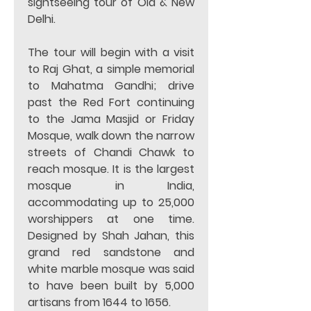
sightseeing tour of Old & New 
Delhi.  
The tour will begin with a visit 
to Raj Ghat, a simple memorial 
to Mahatma Gandhi; drive 
past the Red Fort continuing 
to the Jama Masjid or Friday 
Mosque, walk down the narrow 
streets of Chandi Chawk to 
reach mosque. It is the largest 
mosque in India, 
accommodating up to 25,000 
worshippers at one time. 
Designed by Shah Jahan, this 
grand red sandstone and 
white marble mosque was said 
to have been built by 5,000 
artisans from 1644 to 1656. 