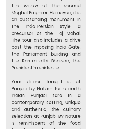
the widow of the second 
Mughal Emperor, Humayun, it is 
an outstanding monument in 
the Indo-Persian style, a 
precursor of the Taj Mahal. 
The tour also includes a drive 
past the imposing India Gate, 
the Parliament building and 
the Rastrapathi Bhawan, the 
President’s residence. 
Your dinner tonight is at 
Punjabi by Nature for a north 
Indian Punjabi fare in a 
contemporary setting, Unique 
and authentic, the culinary 
selection at Punjabi By Nature 
is reminiscent of the food 