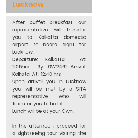
Lucknow
After buffet breakfast, our 
representative will transfer 
you to Kolkatta domestic 
airport to board flight for 
Lucknow.
Departure: Kolkatta  At:  
11:05hrs  By: 9W2461 Arrival:     
Kolkata  At:  12:40 hrs   
Upon arrival you in Lucknow 
you will be met by a SITA 
representative who will 
transfer you to hotel. 
Lunch will be at your Own. 
In the afternoon, proceed for 
a sightseeing tour visiting the 