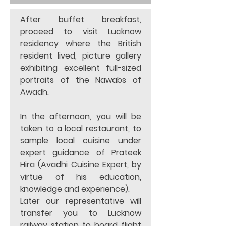
After buffet breakfast, 
proceed to visit Lucknow 
residency where the British 
resident lived, picture gallery 
exhibiting excellent full-sized 
portraits of the Nawabs of 
Awadh.  
In the afternoon, you will be 
taken to a local restaurant, to 
sample local cuisine under 
expert guidance of Prateek 
Hira (Avadhi Cuisine Expert, by 
virtue of his education, 
knowledge and experience). 
Later our representative will 
transfer you to Lucknow 
railway station to board flight 