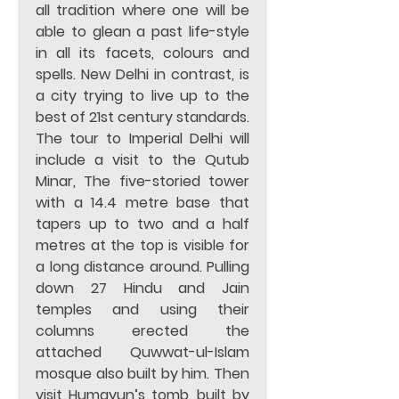
all tradition where one will be 
able to glean a past life-style 
in all its facets, colours and 
spells. New Delhi in contrast, is 
a city trying to live up to the 
best of 21st century standards. 
The tour to Imperial Delhi will 
include a visit to the Qutub 
Minar, The five-storied tower 
with a 14.4 metre base that 
tapers up to two and a half 
metres at the top is visible for 
a long distance around. Pulling 
down 27 Hindu and Jain 
temples and using their 
columns erected the 
attached Quwwat-ul-Islam 
mosque also built by him. Then 
visit Humayun’s tomb, built by 