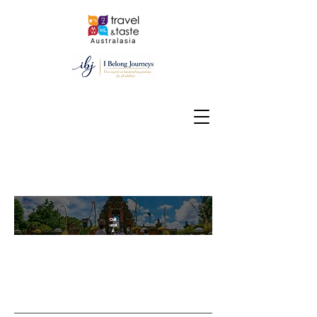
15 Nights/ 16 Days
Cult
ural
&
Culi
nar
y
deli
ght
tou
r