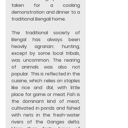
taken for a cooking 
demonstration and dinner to a 
traditional Bengali home. 
The traditional society of 
Bengal has always been 
heavily agrarian; hunting, 
except by some local tribals, 
was uncommon. The rearing 
of animals was also not 
popular. This is reflected in the 
cuisine, which relies on staples 
like rice and đal, with little 
place for game or meat. Fish is 
the dominant kind of meat, 
cultivated in ponds and fished 
with nets in the fresh-water 
rivers of the Ganges delta. 