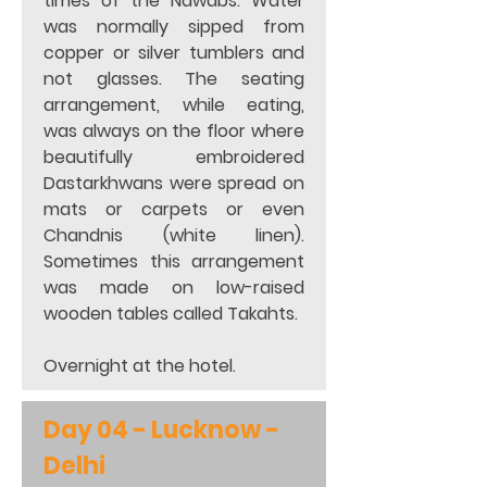
times of the Nawabs. Water 
was normally sipped from 
copper or silver tumblers and 
not glasses. The seating 
arrangement, while eating, 
was always on the floor where 
beautifully embroidered 
Dastarkhwans were spread on 
mats or carpets or even 
Chandnis (white linen). 
Sometimes this arrangement 
was made on low-raised 
wooden tables called Takahts. 
Overnight at the hotel.  
Day 04 - 
Lucknow - 
Delhi