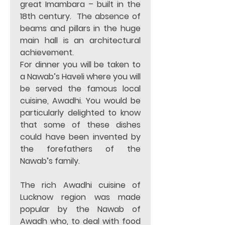
great Imambara – built in the 
18th century.  The absence of 
beams and pillars in the huge 
main hall is an architectural 
achievement.   
For dinner you will be taken to 
a Nawab’s Haveli where you will 
be served the famous local 
cuisine, Awadhi. You would be 
particularly delighted to know 
that some of these dishes 
could have been invented by 
the forefathers of the 
Nawab’s family.  
The rich Awadhi cuisine of 
Lucknow region was made 
popular by the Nawab of 
Awadh who, to deal with food 