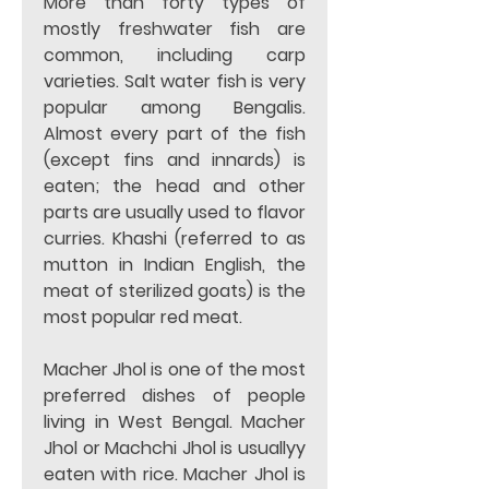
More than forty types of 
mostly freshwater fish are 
common, including carp 
varieties. Salt water fish is very 
popular among Bengalis. 
Almost every part of the fish 
(except fins and innards) is 
eaten; the head and other 
parts are usually used to flavor 
curries. Khashi (referred to as 
mutton in Indian English, the 
meat of sterilized goats) is the 
most popular red meat. 
Macher Jhol is one of the most 
preferred dishes of people 
living in West Bengal. Macher 
Jhol or Machchi Jhol is usuallyy 
eaten with rice. Macher Jhol is 