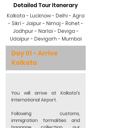
Detailed Tour Itenerary
Kolkata - Lucknow - Delhi - Agra
- Sikri - Jaipur - Nimaj - Rohet -
Jodhpur - Narlai - Deviga -
Udaipur - Devigarh - Mumbai
Day 01 - Arrive 
Kolkata
You will arrive at Kolkata’s 
International Airport.
Following customs, 
immigration formalities and 
baggage collection, our 