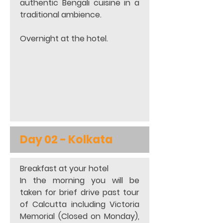
authentic Bengali cuisine in a 
traditional ambience. 
Overnight at the hotel. 
Day 02 - 
Kolkata
Breakfast at your hotel 
In the morning you will be 
taken for brief drive past tour 
of Calcutta including Victoria 
Memorial (Closed on Monday), 