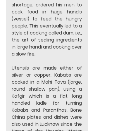
shortage, ordered his men to 
cook food in huge handis 
(vessel) to feed the hungry 
people. This eventually led to a 
style of cooking called dum, i.e., 
the art of sealing ingredients 
in large handi and cooking over 
a slow fire. 
Utensils are made either of 
silver or copper. Kababs are 
cooked in a Mahi Tava (large, 
round shallow pan), using a 
Kafgir which is a flat, long 
handled ladle for turning 
Kababs and Paranthas. Bone 
China plates and dishes were 
also used in Lucknow since the 