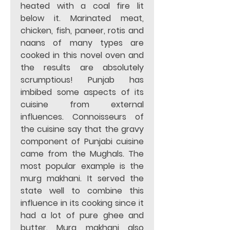
heated with a coal fire lit 
below it. Marinated meat, 
chicken, fish, paneer, rotis and 
naans of many types are 
cooked in this novel oven and 
the results are absolutely 
scrumptious! Punjab has 
imbibed some aspects of its 
cuisine from external 
influences. Connoisseurs of 
the cuisine say that the gravy 
component of Punjabi cuisine 
came from the Mughals. The 
most popular example is the 
murg makhani. It served the 
state well to combine this 
influence in its cooking since it 
had a lot of pure ghee and 
butter. Murg makhani also 