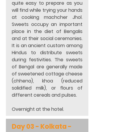
quite easy to prepare as you 
will find while trying your hands 
at cooking machcher Jhol. 
Sweets occupy an important 
place in the diet of Bengalis 
and at their social ceremonies. 
It is an ancient custom among 
Hindus to distribute sweets 
during festivities. The sweets 
of Bengal are generally made 
of sweetened cottage cheese 
(chhena), khoa (reduced 
solidified milk), or flours of 
different cereals and pulses. 
Overnight at the hotel. 
Day 03 - 
Kolkata - 