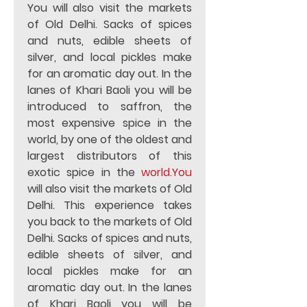
You will also visit the markets 
of Old Delhi. Sacks of spices 
and nuts, edible sheets of 
silver, and local pickles make 
for an aromatic day out. In the 
lanes of Khari Baoli you will be 
introduced to saffron, the 
most expensive spice in the 
world, by one of the oldest and 
largest distributors of this 
exotic spice in the 
world.You
will also visit the markets of Old 
Delhi. This experience takes 
you back to the markets of Old 
Delhi. Sacks of spices and nuts, 
edible sheets of silver, and 
local pickles make for an 
aromatic day out. In the lanes 
of Khari Baoli you will be 