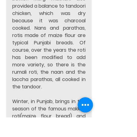
provided a balance to tandoori 
chicken, which was dry 
because it was charcoal 
cooked. Nans and parathas, 
rotis made of maize flour are 
typical Punjabi breads. Of 
course, over the years the roti 
has been modified to add 
more variety, so there is the 
rumali roti, the naan and the 
laccha parathas, all cooked in 
the tandoor.   
Winter, in Punjab, brings in the 
season of the famous makki ki 
roti(maize flour bread) and 
sarson ka saag(mustard leaf 
gravy). No meal is complete 