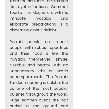
from the Northern terrains and 
its royal inflections. Gourmet 
food of the Mughal era with its 
intricate masalas and 
elaborate preparations is a 
discerning diner’s delight. 
Punjabi people are robust 
people with robust appetites 
and their food is like the 
Punjabis themselves, simple, 
sizeable and hearty with no 
unnecessary frills or exotic 
accompaniments. The Punjabi 
tandoori cooking is celebrated 
as one of the most popular 
cuisines throughout the world. 
Huge earthen ovens are half 
buried in the ground and 