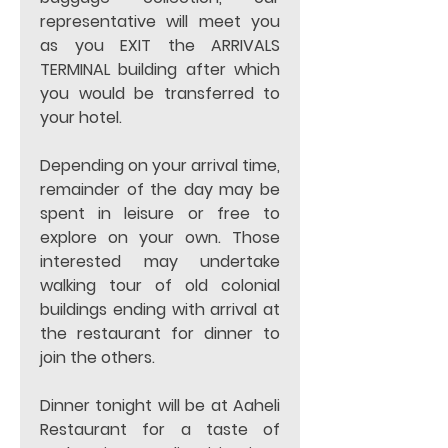
representative will meet you 
as you EXIT the ARRIVALS 
TERMINAL building after which 
you would be transferred to 
your hotel.  
Depending on your arrival time, 
remainder of the day may be 
spent in leisure or free to 
explore on your own. Those 
interested may undertake 
walking tour of old colonial 
buildings ending with arrival at 
the restaurant for dinner to 
join the others. 
Dinner tonight will be at Aaheli 
Restaurant for a taste of 