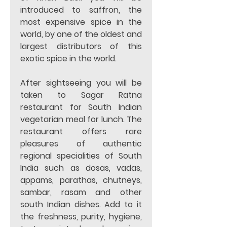
introduced to saffron, the 
most expensive spice in the 
world, by one of the oldest and 
largest distributors of this 
exotic spice in the world.
After sightseeing you will be 
taken to Sagar Ratna 
restaurant for South Indian 
vegetarian meal for lunch. The 
restaurant offers rare 
pleasures of authentic 
regional specialities of South 
India such as dosas, vadas, 
appams, parathas, chutneys, 
sambar, rasam and other 
south Indian dishes. Add to it 
the freshness, purity, hygiene, 