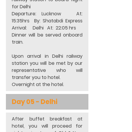
for Delhi 
Departure: Lucknow   At:  
15:35hrs  By: Shatabdi Express 
Arrival:     Delhi   At:  22:05 hrs   
Dinner will be served onboard 
train. 
Upon arrival in Delhi railway 
station you will be met by our 
representative who will 
transfer you to hotel.  
Overnight at the hotel. 
Day 05 - 
Delhi
After buffet breakfast at 
hotel, you will proceed for 