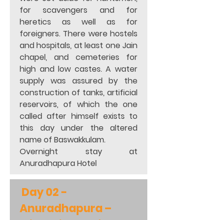
for scavengers and for 
heretics as well as for 
foreigners. There were hostels 
and hospitals, at least one Jain 
chapel, and cemeteries for 
high and low castes. A water 
supply was assured by the 
construction of tanks, artificial 
reservoirs, of which the one 
called after himself exists to 
this day under the altered 
name of Baswakkulam. 
Overnight stay at 
Anuradhapura Hotel
 Day 02 - 
Anuradhapura – 