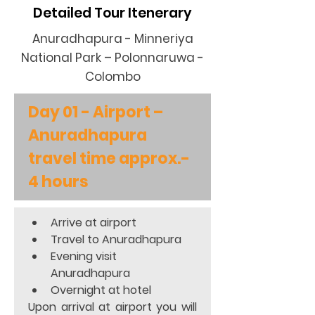
Detailed Tour Itenerary
Anuradhapura - Minneriya
National Park – Polonnaruwa -
Colombo
Day 01 - Airport – 
Anuradhapura 
travel time approx.- 
4 hours
Arrive at airport 
Travel to Anuradhapura  
Evening visit 
Anuradhapura 
Overnight at hotel  
Upon arrival at airport you will 