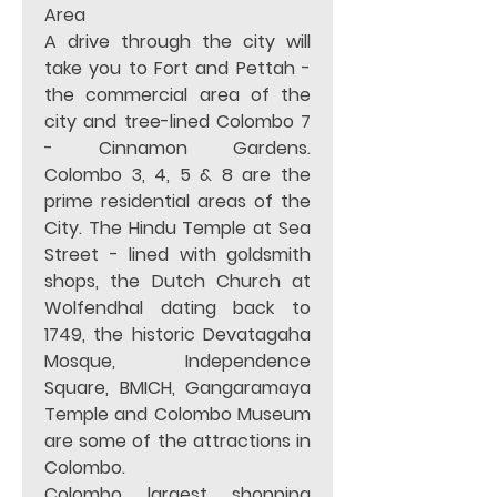
Area
A drive through the city will 
take you to Fort and Pettah - 
the commercial area of the 
city and tree-lined Colombo 7 
- Cinnamon Gardens.  
Colombo 3, 4, 5 & 8 are the 
prime residential areas of the 
City. The Hindu Temple at Sea 
Street - lined with goldsmith 
shops, the Dutch Church at 
Wolfendhal dating back to 
1749, the historic Devatagaha 
Mosque, Independence 
Square, BMICH, Gangaramaya 
Temple and Colombo Museum 
are some of the attractions in 
Colombo.  
Colombo largest shopping 