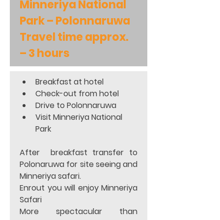
Minneriya National 
Park – Polonnaruwa 
Travel time approx. 
– 3 hours
Breakfast at hotel 
Check-out from hotel 
Drive to Polonnaruwa 
Visit Minneriya National 
Park 
After  breakfast transfer to 
Polonaruwa for site seeing and  
Minneriya safari.           
Enrout you will enjoy Minneriya 
Safari                     
More spectacular than 