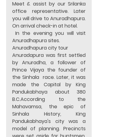
Meet & assist by our Srilanka 
office representative. Later 
you will drive to Anuradhapura. 
On arrival check-in at hotel. 
 In the evening you will visit 
Anuradhapura sites. 
Anuradhapura city tour 
Anuradapura was first settled 
by Anuradha, a follower of 
Prince Vijaya the founder of 
the Sinhala  race. Later, it was 
made the Capital by King 
Pandukabhaya about 380 
B.C.According to the 
Mahavamsa, the epic of 
Sinhala History, King 
Pandukabhaya's city was a 
model of planning. Precincts 
were set aside for huntsmen, 