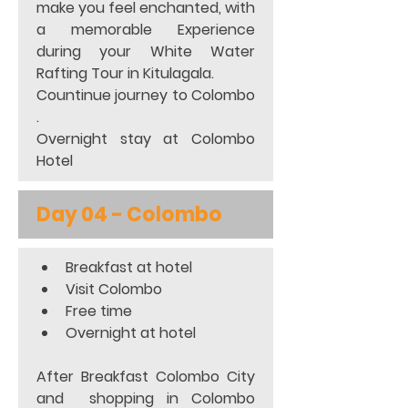
make you feel enchanted, with 
a memorable Experience 
during your White Water 
Rafting Tour in Kitulagala. 
Countinue journey to Colombo 
. 
Overnight stay at Colombo 
Hotel
Day 04 - Colombo
Breakfast at hotel 
Visit Colombo 
Free time 
Overnight at hotel 
After Breakfast Colombo City 
and  shopping in Colombo 