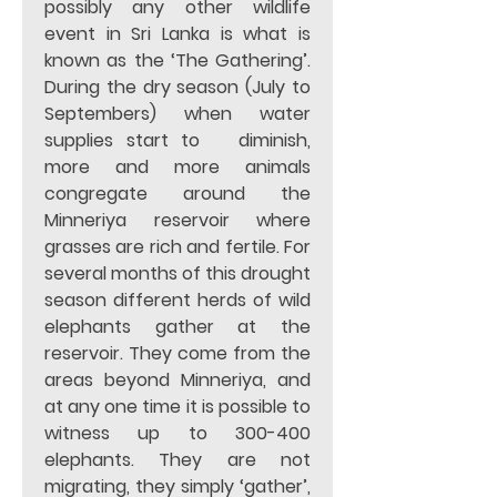
possibly any other wildlife 
event in Sri Lanka is what is 
known as the ‘The Gathering’. 
During the dry season (July to 
Septembers) when water 
supplies start to   diminish, 
more and more animals 
congregate around the 
Minneriya reservoir where 
grasses are rich and fertile. For 
several months of this drought 
season different herds of wild 
elephants gather at the 
reservoir. They come from the 
areas beyond Minneriya, and 
at any one time it is possible to 
witness up to 300-400 
elephants. They are not 
migrating, they simply ‘gather’, 