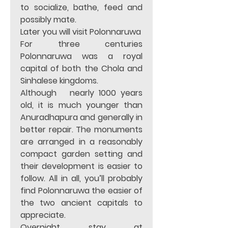
to socialize, bathe, feed and 
possibly mate.                                   
Later you will visit Polonnaruwa 
For three centuries 
Polonnaruwa was a royal 
capital of both the Chola and 
Sinhalese kingdoms.    
Although   nearly 1000 years 
old, it is much younger than 
Anuradhapura and generally in 
better repair. The monuments 
are arranged in a reasonably 
compact garden setting and 
their development is easier to 
follow. All in all, you’ll probably 
find Polonnaruwa the easier of 
the two ancient capitals to 
appreciate.
Overnight stay at 