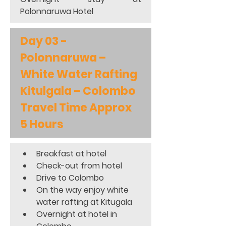
Polonnaruwa Hotel
Day 03 - 
Polonnaruwa – 
White Water Rafting 
Kitulgala – Colombo 
Travel Time Approx 
5 Hours
Breakfast at hotel 
Check-out from hotel 
Drive to Colombo 
On the way enjoy white 
water rafting at Kitugala 
Overnight at hotel in 