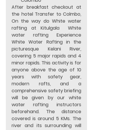
Colombo 
After breakfast checkout at 
the hotel Transfer to Colmbo, 
On the way do White water 
rafting at Kitulgala  White 
water rafting Experience 
White Water Rafting in the 
picturesque Kelani River, 
covering 5 major rapids and 4  
minor rapids. This activity is for 
anyone above the age of 10 
years with safety gear, 
modern rafts, and a 
comprehensive safety briefing 
will be given by our white 
water rafting instructors 
beforehand. The distance 
covered is around 5 KMs. The 
river and its surrounding will 