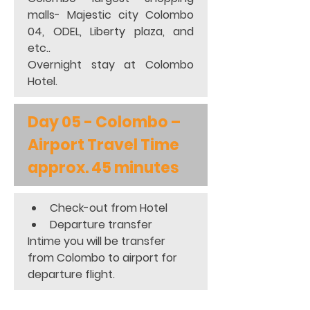
malls- Majestic city Colombo 
04, ODEL, Liberty plaza, and 
etc..                                                    
Overnight stay at Colombo 
Hotel.
Day 05 - Colombo – 
Airport Travel Time 
approx. 45 minutes
Check-out from Hotel 
Departure transfer 
Intime you will be transfer 
from Colombo to airport for 
departure flight.