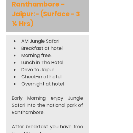
Ranthambore – 
Jaipur:- (Surface - 3 
½ Hrs)
AM Jungle Safari  
Breakfast at hotel 
Morning free. 
Lunch in The Hotel 
Drive to Jaipur
Check-in at hotel 
Overnight at hotel  
Early Morning enjoy Jungle 
Safari into the national park of 
Ranthambore.  
After breakfast you have free 