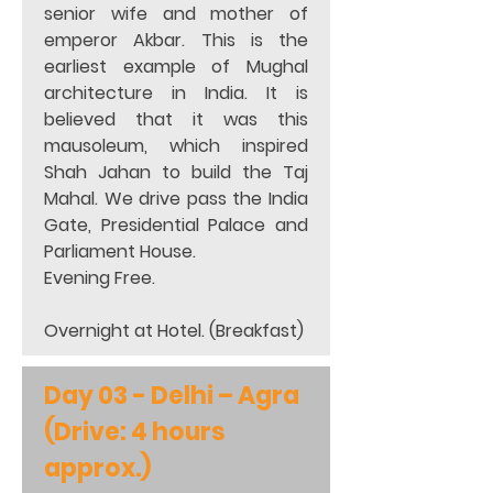
senior wife and mother of 
emperor Akbar. This is the 
earliest example of Mughal 
architecture in India. It is 
believed that it was this 
mausoleum, which inspired 
Shah Jahan to build the Taj 
Mahal. We drive pass the India 
Gate, Presidential Palace and 
Parliament House.  
Evening Free.   
Overnight at Hotel. (Breakfast)
Day 03 - Delhi – Agra 
(Drive: 4 hours 
approx.)