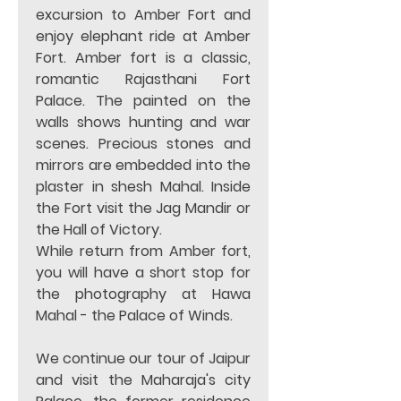
excursion to Amber Fort and 
enjoy elephant ride at Amber 
Fort. Amber fort is a classic, 
romantic Rajasthani Fort 
Palace. The painted on the 
walls shows hunting and war 
scenes. Precious stones and 
mirrors are embedded into the 
plaster in shesh Mahal. Inside 
the Fort visit the Jag Mandir or 
the Hall of Victory.  
While return from Amber fort, 
you will have a short stop for 
the photography at Hawa 
Mahal - the Palace of Winds.  
We continue our tour of Jaipur 
and visit the Maharaja's city 