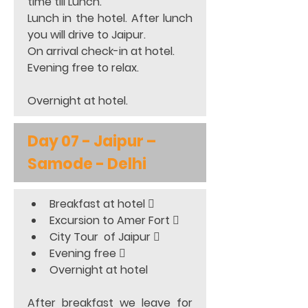
time till Lunch.  
Lunch in the hotel. After lunch 
you will drive to Jaipur.  
On arrival check-in at hotel.  
Evening free to relax. 
Overnight at hotel.
Day 07 - Jaipur – 
Samode - Delhi
Breakfast at hotel 
Excursion to Amer Fort 
City Tour  of Jaipur 
Evening free 
Overnight at hotel 
After breakfast we leave for 