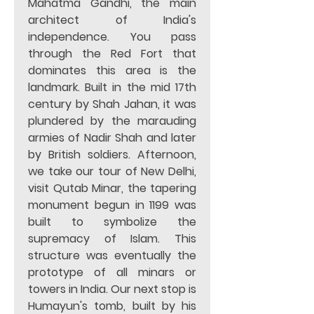
Mahatma Gandhi, the main 
architect of India's 
independence. You pass 
through the Red Fort that 
dominates this area is the 
landmark. Built in the mid 17th 
century by Shah Jahan, it was 
plundered by the marauding 
armies of Nadir Shah and later 
by British soldiers. Afternoon, 
we take our tour of New Delhi, 
visit Qutab Minar, the tapering 
monument begun in 1199 was 
built to symbolize the 
supremacy of Islam. This 
structure was eventually the 
prototype of all minars or 
towers in India. Our next stop is 
Humayun's tomb, built by his 