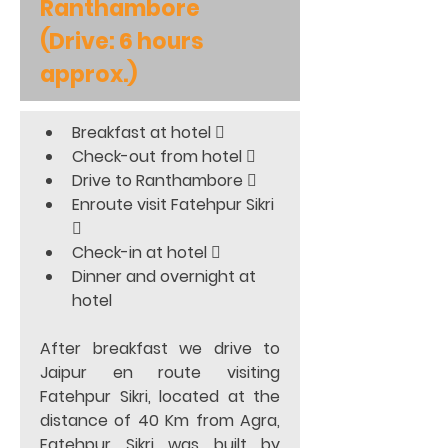
Ranthambore 
(Drive: 6 hours 
approx.)
Breakfast at hotel 
Check-out from hotel 
Drive to Ranthambore 
Enroute visit Fatehpur Sikri 

Check-in at hotel 
Dinner and overnight at 
hotel 
After breakfast we drive to 
Jaipur en route visiting 
Fatehpur Sikri, located at the 
distance of 40 Km from Agra, 
Fatehpur Sikri was built by 