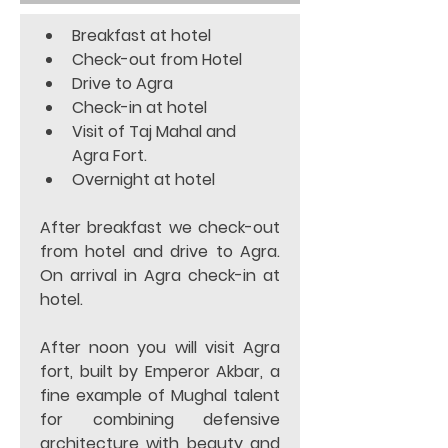
Breakfast at hotel 
Check-out from Hotel 
Drive to Agra 
Check-in at hotel 
Visit of Taj Mahal and 
Agra Fort. 
Overnight at hotel  
After breakfast we check-out 
from hotel and drive to Agra. 
On arrival in Agra check-in at 
hotel. 
After noon you will visit Agra 
fort, built by Emperor Akbar, a 
fine example of Mughal talent 
for combining defensive 
architecture with beauty and 