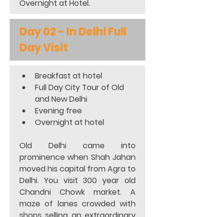
Overnight at Hotel.
Day 02 - In Delhi Full 
Day Visit
Breakfast at hotel 
Full Day City Tour of Old 
and New Delhi 
Evening free
Overnight at hotel
Old Delhi came into 
prominence when Shah Jahan 
moved his capital from Agra to 
Delhi. You visit 300 year old 
Chandni Chowk market. A 
maze of lanes crowded with 
shops selling an extraordinary 