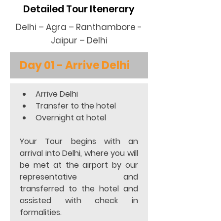
Detailed Tour Itenerary
Delhi – Agra – Ranthambore -
Jaipur – Delhi
Day 01 - Arrive Delhi
Arrive Delhi 
Transfer to the hotel  
Overnight at hotel  
Your Tour begins with an 
arrival into Delhi, where you will 
be met at the airport by our 
representative and 
transferred to the hotel and 
assisted with check in 
formalities. 