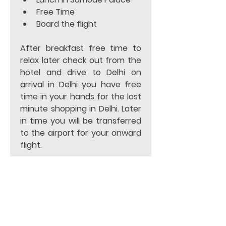
Free Time 
Board the flight 
After breakfast free time to 
relax later check out from the 
hotel and drive to Delhi on 
arrival in Delhi you have free 
time in your hands for the last 
minute shopping in Delhi. Later 
in time you will be transferred 
to the airport for your onward 
flight.