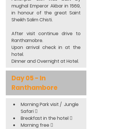
mughal Emperor Akbar in 1569, 
in honour of the great Saint 
Sheikh Salim Chisti.  
After visit continue drive to 
Ranthamobre.  
Upon arrival check in at the 
hotel. 
Dinner and Overnight at Hotel. 
Day 05 - In 
Ranthambore
Morning Park visit /  Jungle 
Safari 
Breakfast in the hotel 
Morning free 