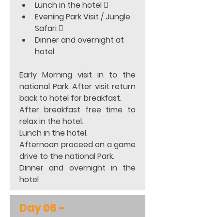
Lunch in the hotel 
Evening Park Visit / Jungle 
Safari 
Dinner and overnight at 
hotel 
Early Morning visit in to the 
national Park. After visit return 
back to hotel for breakfast. 
After breakfast free time to 
relax in the hotel. 
Lunch in the hotel. 
Afternoon proceed on a game 
drive to the national Park.  
Dinner and overnight in the 
hotel
Day 06 - 