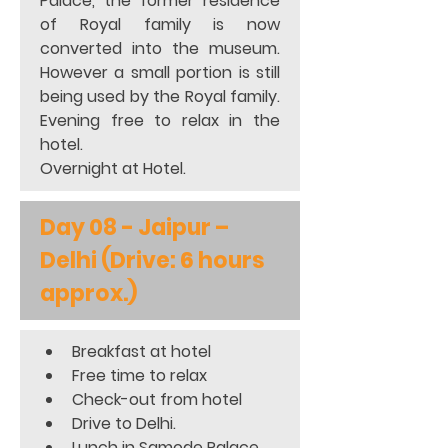
Palace, the former residence 
of Royal family is now 
converted into the museum. 
However a small portion is still 
being used by the Royal family. 
Evening free to relax in the 
hotel. 
Overnight at Hotel.
Day 08 - Jaipur – 
Delhi (Drive: 6 hours 
approx.)
Breakfast at hotel 
Free time to relax 
Check-out from hotel 
Drive to Delhi. 
Lunch in Samode Palace 