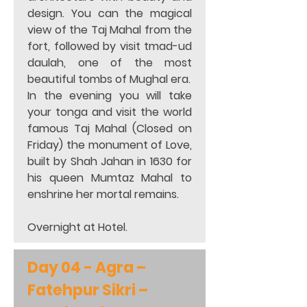
design. You can the magical 
view of the Taj Mahal from the 
fort, followed by visit tmad-ud 
daulah, one of the most 
beautiful tombs of Mughal era.  
In the evening you will take 
your tonga and visit the world 
famous Taj Mahal (Closed on 
Friday) the monument of Love, 
built by Shah Jahan in 1630 for 
his queen Mumtaz Mahal to 
enshrine her mortal remains. 
Overnight at Hotel. 
Day 04 - Agra – 
Fatehpur Sikri – 