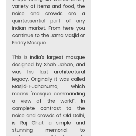
variety of items and food, the 
noise and crowds are a 
quintessential part of any 
Indian market. From here you 
continue to the Jama Masjid or 
Friday Mosque.
This is India's largest mosque 
designed by Shah Jahan, and 
was his last architectural 
legacy. Originally it was called 
Masjid-I-Jahanuma, which 
means "mosque commanding 
a view of the world". In 
complete contrast to the 
noise and crowds of Old Delhi, 
is Raj Ghat a simple and 
stunning memorial to 