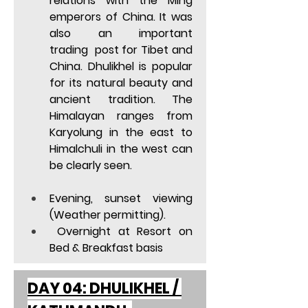
relations with the Ming 
emperors of China. It was 
also an important 
trading  post for Tibet and 
China. Dhulikhel is popular 
for its natural beauty and 
ancient tradition. The 
Himalayan ranges from 
Karyolung in the east to 
Himalchuli in the west can 
be clearly seen. 
Evening, sunset viewing 
(Weather permitting). 
 Overnight at Resort on 
Bed & Breakfast basis  
DAY 04: DHULIKHEL / 