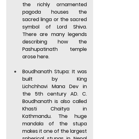
the richly ornamented 
pagoda houses the 
sacred linga or the sacred 
symbol of Lord Shiva. 
There are many legends 
describing how the 
Pashupatinath temple 
arose here.  
Boudhanath Stupa:
 It was 
built by King 
Lichchhavi Mana Dev in 
the 5th century AD. C. 
Boudhanath is also called 
Khasti Chaitya in 
Kathmandu. The huge 
mandala of the stupa 
makes it one of the largest 
spherical stupas in Nepal 