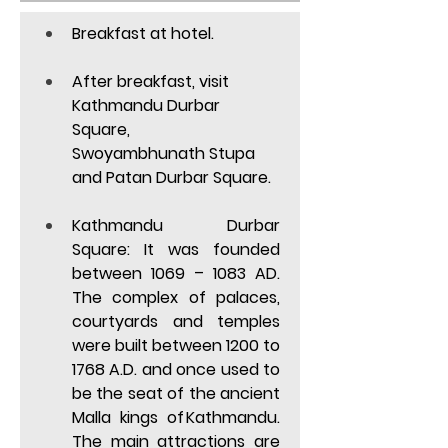
Breakfast at hotel. 
After breakfast, visit 
Kathmandu Durbar 
Square, 
Swoyambhunath Stupa 
and Patan Durbar Square. 
Kathmandu Durbar 
Square:
 It was founded 
between 1069 – 1083 AD. 
The complex of palaces, 
courtyards and temples 
were built between 1200 to 
1768 A.D. and once used to 
be the seat of the ancient 
Malla kings of Kathmandu. 
The main attractions are 