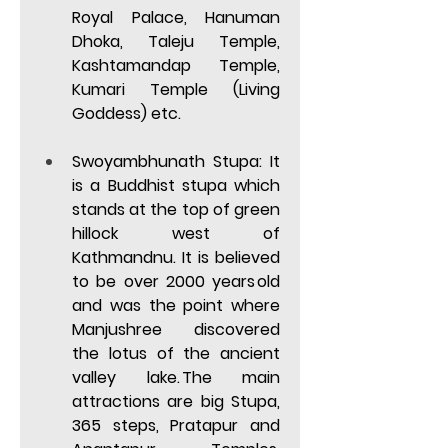
Royal Palace, Hanuman 
Dhoka, Taleju Temple, 
Kashtamandap Temple, 
Kumari Temple (Living 
Goddess) etc
.  
Swoyambhunath Stupa: 
It 
is a Buddhist stupa which 
stands at the top of green 
hillock west of 
Kathmandnu. It is believed 
to be over 2000 years old 
and was the point where 
Manjushree discovered 
the lotus of the ancient 
valley lake. The main 
attractions are big Stupa, 
365 steps, Pratapur and 