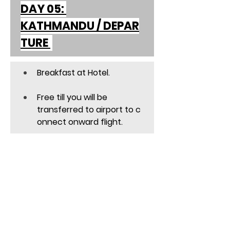
DAY 05: 
KATHMANDU / DEPAR
TURE 
Breakfast at Hotel. 
Free till you will be 
transferred to airport to c
onnect onward flight. 