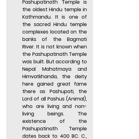
Pashupatinath Temple is 
the oldest Hindu temple in 
Kathmandu. It is one of 
the sacred Hindu temple 
complexes located on the 
banks of the Bagmati 
River. It is not known when 
the Pashupatinath Temple 
was built. But according to 
Nepal Mahatmaya and 
Himvatkhanda, the deity 
here gained great fame 
there as Pashupati, the 
Lord of all Pashus (Animal), 
who are living and non-
living beings. The 
existence of the 
Pashupatinath Temple 
dates back to 400 BC. C., 