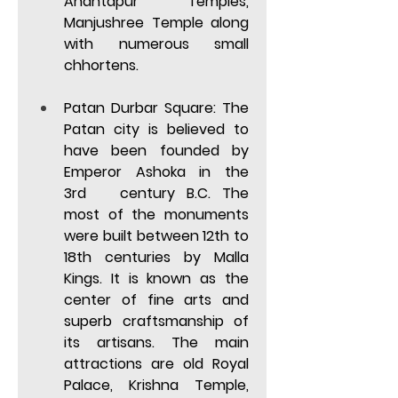
Anantapur Temples, 
Manjushree Temple along 
with numerous small 
chhortens. 
Patan Durbar Square: 
The 
Patan city is
believed to 
have been founded by 
Emperor Ashoka in the 
3rd   century B.C. The 
most of the monuments 
were built between 12th to 
18th centuries by Malla 
Kings. It is known as the 
center of fine arts and 
superb craftsmanship of 
its artisans. The main 
attractions are old Royal 
Palace, Krishna Temple, 