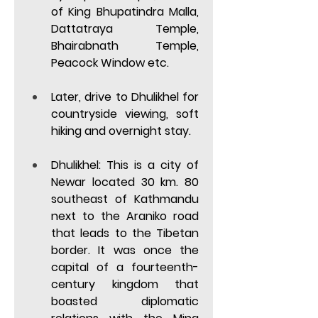
of King Bhupatindra Malla, 
Dattatraya Temple, 
Bhairabnath Temple, 
Peacock Window etc.  
Later, drive to Dhulikhel for 
countryside viewing, soft 
hiking and overnight stay. 
Dhulikhel: 
This is a city of 
Newar located 30 km. 80 
southeast of Kathmandu 
next to the Araniko road 
that leads to the Tibetan 
border. It was once the 
capital of a fourteenth-
century kingdom that 
boasted diplomatic 