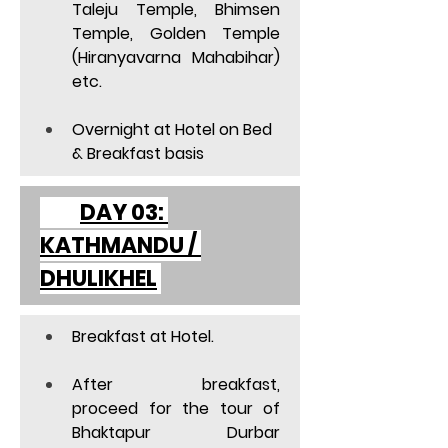
Taleju Temple, Bhimsen 
Temple, Golden Temple 
(Hiranyavarna Mahabihar) 
etc. 
Overnight at Hotel on Bed 
& Breakfast basis  
	DAY 03: 
KATHMANDU / 
DHULIKHEL
Breakfast at Hotel. 
After breakfast, 
proceed for the tour of 
Bhaktapur Durbar 