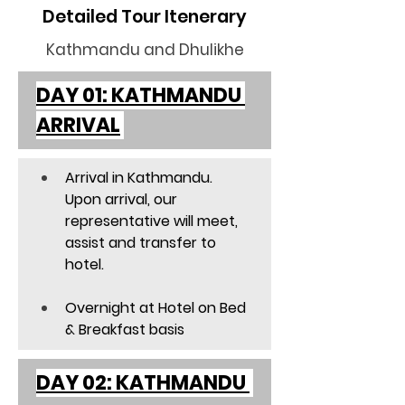
Detailed Tour Itenerary
Kathmandu and Dhulikhe
DAY 01: KATHMANDU 
ARRIVAL
Arrival in Kathmandu. 
Upon arrival, our 
representative will meet, 
assist and transfer to 
hotel. 
Overnight at Hotel on Bed 
& Breakfast basis  
DAY 02: KATHMANDU 