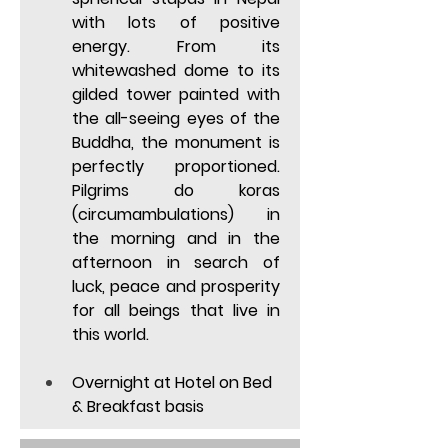
with lots of positive 
energy. From its 
whitewashed dome to its 
gilded tower painted with 
the all-seeing eyes of the 
Buddha, the monument is 
perfectly proportioned. 
Pilgrims do koras 
(circumambulations) in 
the morning and in the 
afternoon in search of 
luck, peace and prosperity 
for all beings that live in 
this world. 
Overnight at Hotel on Bed 
& Breakfast basis  