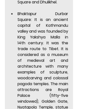
Square and Dhulikhel. 
Bhaktapur Durbar 
Square:
 It is an ancient 
capital of Kathmandu 
valley and was founded by 
King Yakshya Malla in 
14th century. It was the 
trade route to Tibet. It is 
considered as a museum 
of medieval art and 
architecture with many 
examples of sculpture, 
woodcarving and colossal 
pagoda temples. The main 
attractions are Royal 
Palace (fifty-five 
windowed), Golden Gate, 
Nyatapola Temple, statue 