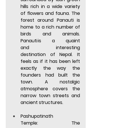
hills rich in a wide variety 
of flowers and fauna. The 
forest around Panauti is 
home to a rich number of 
birds and animals. 
Panauti is a quaint 
and  interesting 
destination of Nepal. It 
feels as if it has been left 
exactly the way the 
founders had built the 
town. A nostalgic 
atmosphere covers the 
narrow town streets and 
ancient structures. 
Pashupatinath 
Temple:
 The 