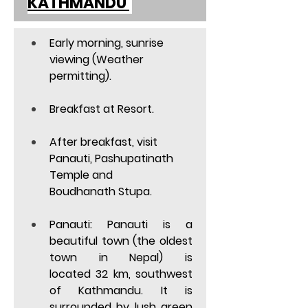
KATHMANDU 
Early morning, sunrise 
viewing (Weather 
permitting). 
Breakfast at Resort. 
After breakfast, visit 
Panauti, Pashupatinath 
Temple and 
Boudhanath Stupa. 
Panauti
: Panauti is a 
beautiful town (the oldest 
town in Nepal) is 
located 32 km, southwest 
of Kathmandu. It is 
surrounded by lush green 