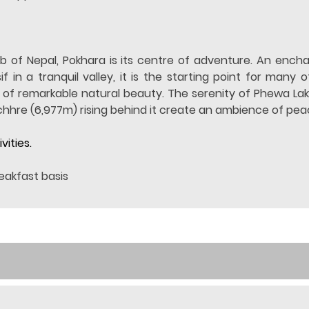
b of Nepal, Pokhara is its centre of adventure. An encha
n a tranquil valley, it is the starting point for many o
e of remarkable natural beauty. The serenity of Phewa La
hhre (6,977m) rising behind it create an ambience of pe
vities.
eakfast basis