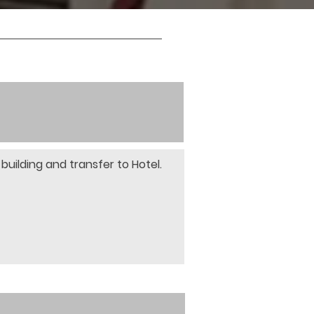
building and transfer to Hotel. 