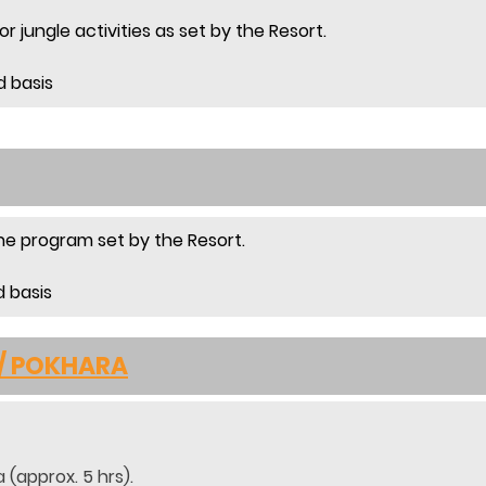
r jungle activities as set by the Resort.
d basis
 the program set by the Resort.
d basis
 / POKHARA
 (approx. 5 hrs).