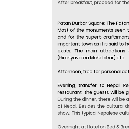
After breakfast, proceed for th
Patan Durbar Square: 
The Patan
Most of the monuments seen toda
and for the superb craftsmanship
important town as it is said to 
exists. The main attractions
(Hiranyavarna Mahabihar) etc.
Afternoon, free for personal acti
Evening, transfer to Nepali R
restaurant, the guests will be
During the dinner, there will be
of Nepal. Besides the cultural 
show. This typical Nepalese cultu
Overnight at Hotel on Bed & Bre