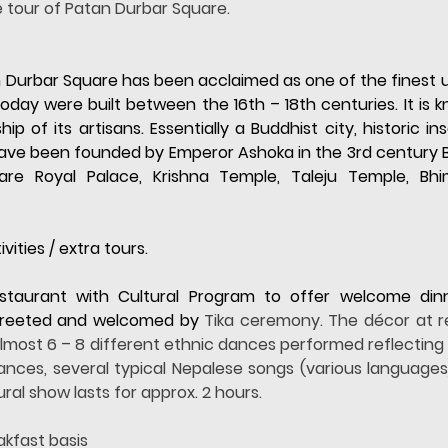
e tour of Patan Durbar Square.
 Durbar Square has been acclaimed as one of the finest ur
y were built between the 16th – 18th centuries. It is kn
 of its artisans. Essentially a Buddhist city, historic ins
have been founded by Emperor Ashoka in the 3rd century B.C
 are Royal Palace, Krishna Temple, Taleju Temple, B
vities / extra tours.
estaurant with Cultural Program to offer welcome din
 greeted and welcomed by 
Tika ceremony. The décor at res
 almost 6 – 8 different ethnic dances performed reflecting t
dances, several typical Nepalese songs (various languages
ral show lasts for approx. 2 hours.
akfast basis