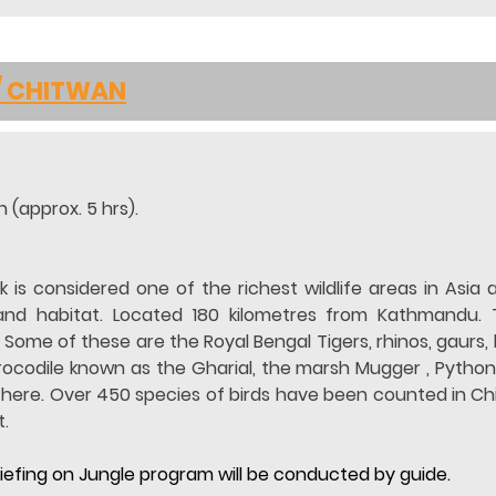
/ CHITWAN
 (approx. 5 hrs).
 is considered one of the richest wildlife areas in Asia 
land habitat. Located 180 kilometres from Kathmandu. 
ome of these are the Royal Bengal Tigers, rhinos, gaurs, le
crocodile known as the Gharial, the marsh Mugger , Python
 here. Over 450 species of birds have been counted in Chit
.
briefing on Jungle program will be conducted by guide.