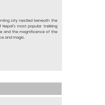
nting city nestled beneath the 
f Nepal’s most popular trekking 
ke and the magnificence of the 
ace and magic.