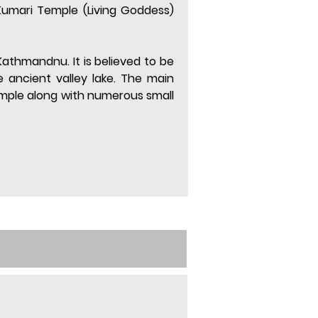
umari Temple (Living Goddess) 
Kathmandnu. It is believed to be 
ancient valley lake. The main 
mple along with numerous small 