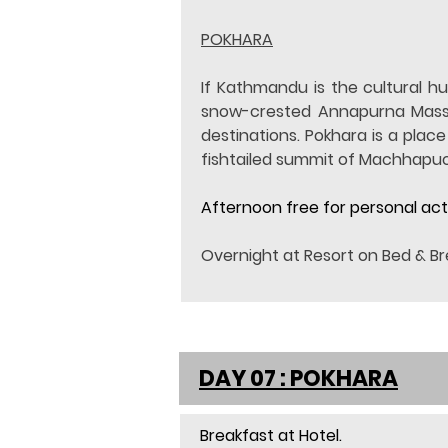
POKHARA
If Kathmandu is the cultural hu
snow-crested Annapurna Massif i
destinations. Pokhara is a plac
fishtailed summit of Machhapuc
Afternoon free for personal acti
Overnight at Resort on Bed & Br
DAY 07 : POKHARA
Breakfast at Hotel.