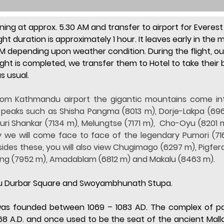
ning at approx. 5.30 AM and transfer to airport for Everest 
ght duration is approximately 1 hour. It leaves early in the
M depending upon weather condition. During the flight, our 
ight is completed, we transfer them to Hotel to take their b
as usual.
from Kathmandu airport the gigantic mountains come int
eaks such as Shisha Pangma (8013 m), Dorje-Lakpa (696
 Shankar (7134 m), Melungtse (7171 m),  Cho-Oyu (8201 m)
 we will come face to face of the legendary Pumori (716
des these, you will also view Chugimago (6297 m), Pigfer
ang (7952 m), Amadablam (6812 m) and Makalu (8463 m).
ndu Durbar Square and Swoyambhunath Stupa.
 was founded between 1069 – 1083 AD. The complex of pa
68 A.D. and once used to be the seat of the ancient Mall