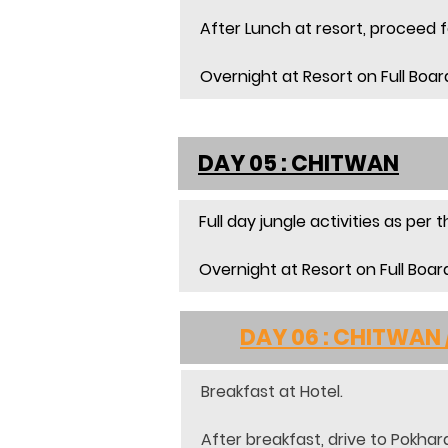
After Lunch at resort, proceed fo
Overnight at Resort on Full Boar
DAY 05 : CHITWAN
Full day jungle activities as per
Overnight at Resort on Full Boar
	DAY 06 : CHITWAN
Breakfast at Hotel.
After breakfast, drive to Pokhara