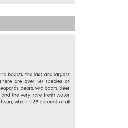
and boasts the last and largest 
There are over 50 species of 
opards, bears, wild boars, deer 
 and the very  rare fresh water 
wan, which is 38 percent of all 