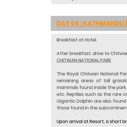
DAY 04 : KATHMANDU 
Breakfast at Hotel.
After breakfast, drive to Chitwan
CHITWAN NATIONAL PARK
The Royal Chitwan National Park
remaining areas of tall grass
mammals found inside the park. S
etc. Reptiles such as the rare 
Gigantic Dolphin are also found
those found in the subcontinent
Upon arrival at Resort, a short 