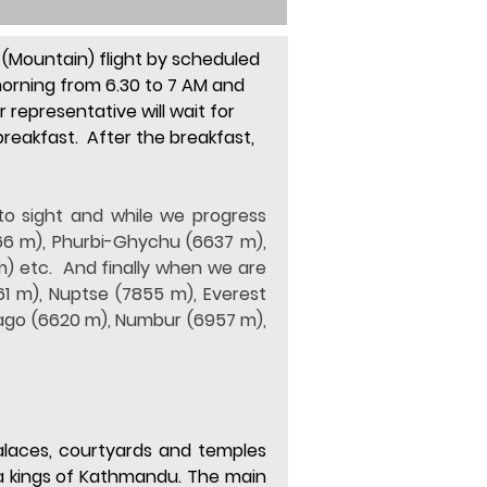
(Mountain) flight by 
scheduled 
 morning from 6.30 to 7 AM and 
representative will wait for 
reakfast.  After the breakfast, 
o sight and while we progress 
6 m), Phurbi-Ghychu (6637 m), 
 etc.  And finally when we are 
1 m), Nuptse (7855 m), Everest 
ago (6620 m), Numbur (6957 m), 
laces, courtyards and temples 
a kings of Kathmandu. The main 