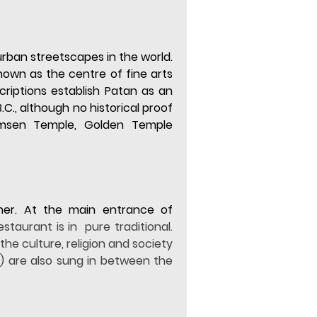
ban streetscapes in the world. 
own as the centre of fine arts 
criptions establish Patan as an 
., although no historical proof 
himsen Temple, Golden Temple 
ner. At the main entrance of 
taurant is in  pure traditional. 
he culture, religion and society 
) are also sung in between the 