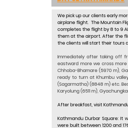
We pick up our clients early mor
airplane flight.
  The Mountain Fli
completes the flight by 8 to 9 A
them at the airport. After the fl
the clients will start their tours 
Immediately after taking off 
eastward more we cross more p
Chhoba-Bhamare (5970 m), Gauri
ready to turn at Khumbu valley
(Sagarmatha) (8848 m) etc. Besi
Karyolung (6511 m), Gyachungk
After breakfast, visit Kathma
Kathmandu Durbar Square:
 It
were built between 1200 and 17