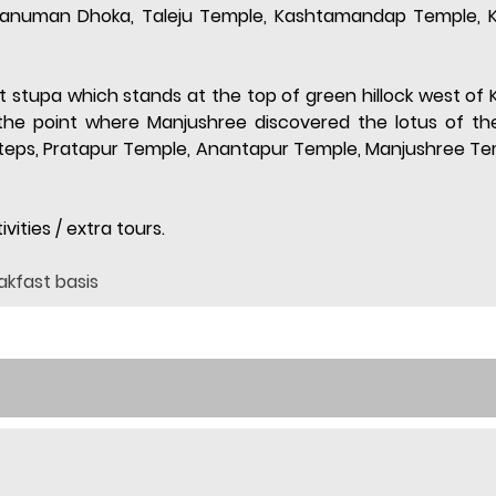
 Hanuman Dhoka, Taleju Temple, Kashtamandap Temple, K
ist stupa which stands at the top of green hillock west of 
he point where Manjushree discovered the lotus of the 
 steps, Pratapur Temple, Anantapur Temple, Manjushree Te
vities / extra tours.
akfast basis