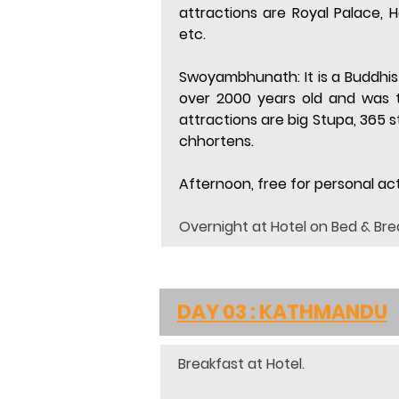
attractions are Royal Palace,
etc.
Swoyambhunath:
 It is a Buddh
over 2000 years old and was t
attractions are big Stupa, 365
chhortens.
Afternoon, free for personal acti
Overnight at Hotel on Bed & Bre
DAY 03 : KATHMANDU
Breakfast at Hotel.