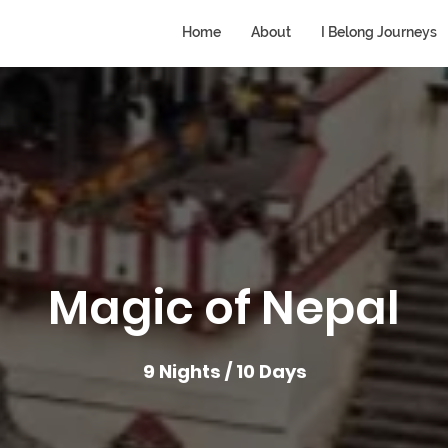
Home
About
I Belong Journeys
Magic of Nepal
9 Nights / 10 Days