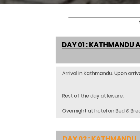
DAY 01 : KATHMANDU 
Arrival in Kathmandu. Upon arriva
Rest of the day at leisure.
Overnight at hotel on Bed & Bre
DAY 02 : KATHMANDU