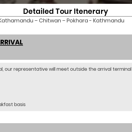
Detailed Tour Itenerary
Kathamandu – Chitwan – Pokhara - Kathmandu
ARRIVAL
l, our representative will meet outside the arrival terminal 
akfast basis