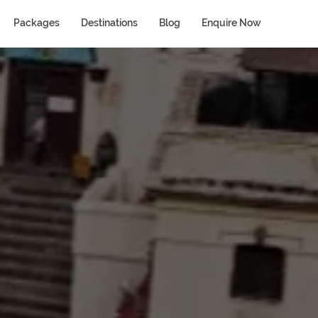
Packages
Destinations
Blog
Enquire Now